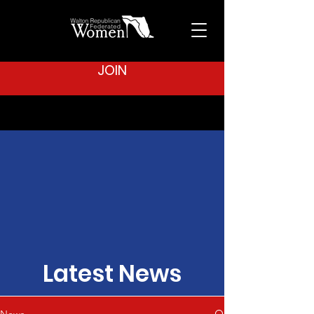
JOIN
Latest News