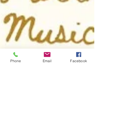
Phone
Email
Facebook