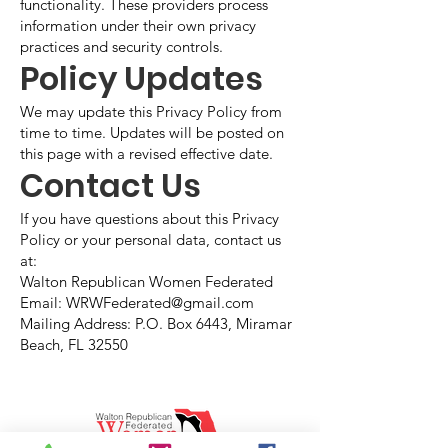
functionality. These providers process
information under their own privacy
practices and security controls.
Policy Updates
We may update this Privacy Policy from
time to time. Updates will be posted on
this page with a revised effective date.
Contact Us
If you have questions about this Privacy
Policy or your personal data, contact us
at:
Walton Republican Women Federated
Email: WRWFederated@gmail.com
Mailing Address: P.O. Box 6443, Miramar
Beach, FL 32550