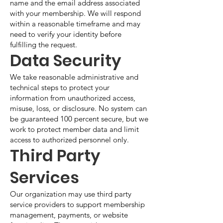
name and the email address associated
with your membership. We will respond
within a reasonable timeframe and may
need to verify your identity before
fulfilling the request.
Data Security
We take reasonable administrative and
technical steps to protect your
information from unauthorized access,
misuse, loss, or disclosure. No system can
be guaranteed 100 percent secure, but we
work to protect member data and limit
access to authorized personnel only.
Third Party
Services
Our organization may use third party
service providers to support membership
management, payments, or website