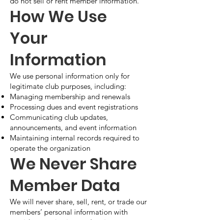
do not sell or rent member information.
How We Use
Your
Information
We use personal information only for
legitimate club purposes, including:
Managing membership and renewals
Processing dues and event registrations
Communicating club updates,
announcements, and event information
Maintaining internal records required to
operate the organization
We Never Share
Member Data
We will never share, sell, rent, or trade our
members’ personal information with