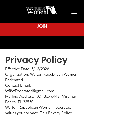
JOIN
Privacy Policy
Effective Date: 5/12/2026
Organization: Walton Republican Women
Federated
Contact Email:
WRWFederated@gmail.com
Mailing Address: P.O. Box 6443, Miramar
Beach, FL 32550
Walton Republican Women Federated
values your privacy. This Privacy Policy