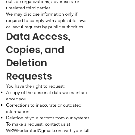
outside organizations, advertisers, or
unrelated third parties.
We may disclose information only if
required to comply with applicable laws
or lawful requests by public authorities.
Data Access,
Copies, and
Deletion
Requests
You have the right to request:
A copy of the personal data we maintain
about you
Corrections to inaccurate or outdated
information
Deletion of your records from our systems
To make a request, contact us at
WRWFederated@gmail.com
with your full