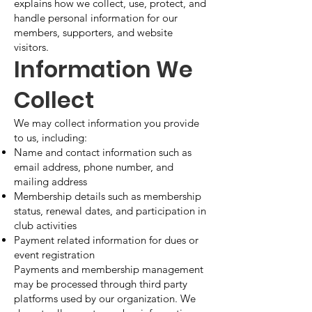
explains how we collect, use, protect, and
handle personal information for our
members, supporters, and website
visitors.
Information We
Collect
We may collect information you provide
to us, including:
Name and contact information such as
email address, phone number, and
mailing address
Membership details such as membership
status, renewal dates, and participation in
club activities
Payment related information for dues or
event registration
Payments and membership management
may be processed through third party
platforms used by our organization. We