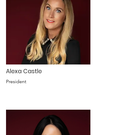
Alexa Castle
President