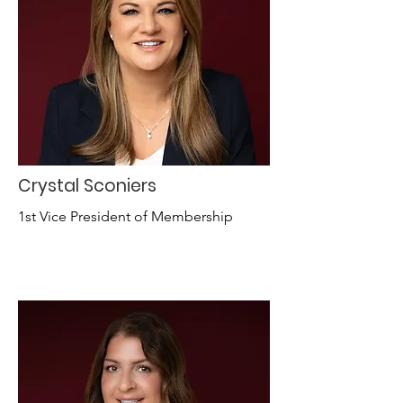
Crystal Sconiers
1st Vice President of Membership