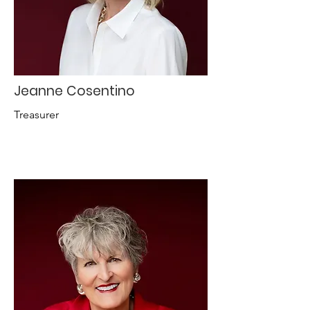
Jeanne Cosentino
Treasurer