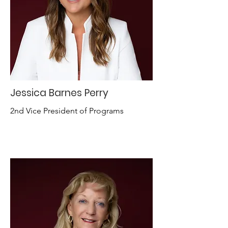
Jessica Barnes Perry
2nd Vice President of Programs