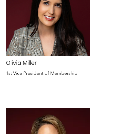
Olivia Miller
1st Vice President of Membership