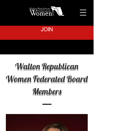
JOIN
Walton Republican
Women Federated Board
Members