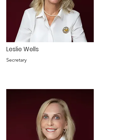
Leslie Wells
Secretary