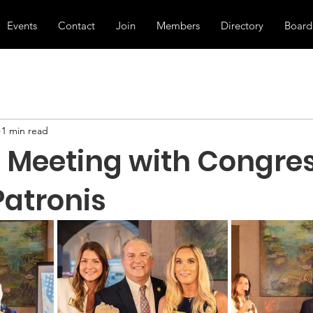
Events
Contact
Join
Members
Directory
Board
1 min read
th Meeting with Congr
atronis