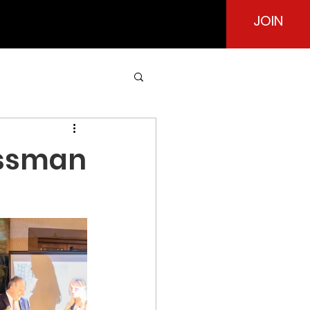
JOIN
essman