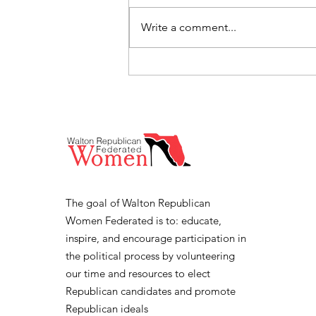
Write a comment...
Florida Lt. Governor Jay
Collins Speaks at Walton
Republican Women
Federated June 3rd
Meeting
The goal of Walton Republican
Women Federated is to: educate,
inspire, and encourage participation in
the political process by volunteering
our time and resources to elect
Republican candidates and promote
Republican ideals