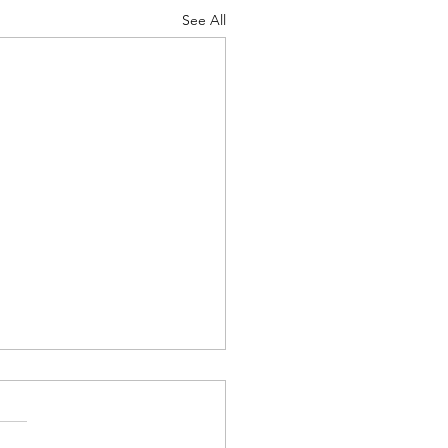
See All