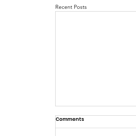
Recent Posts
Comments