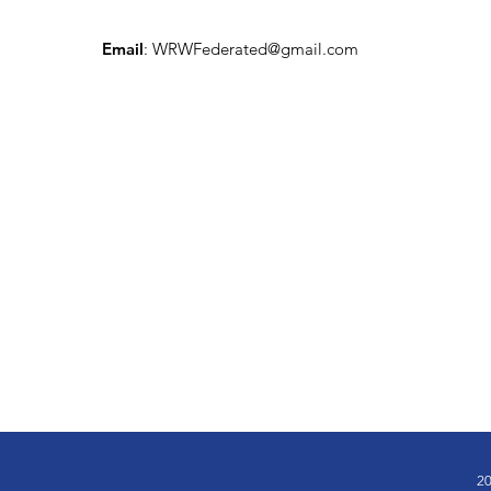
Email
:
WRWFederated@gmail.com
20