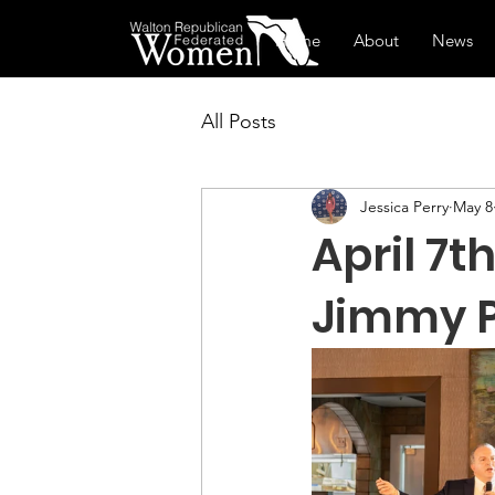
Home
About
News
All Posts
Jessica Perry
May 8
April 7
Jimmy P