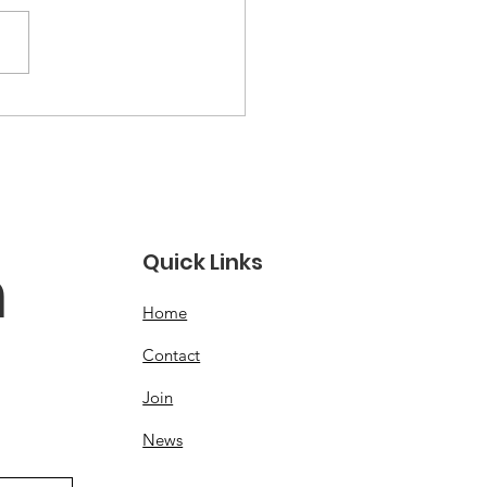
ck out our new
site!
Quick Links
 
Home
Contact
Join
News