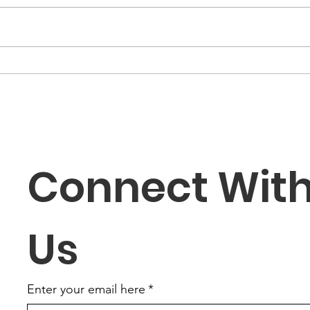
New Member/ Forever
Che
Red Sunset Dinner
web
Connect With
Us
Enter your email here
*