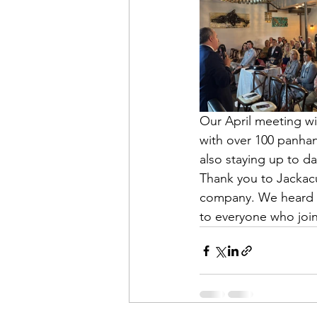
Our April meeting wi
with over 100 panhan
also staying up to 
Thank you to Jackacu
company. We heard s
to everyone who join