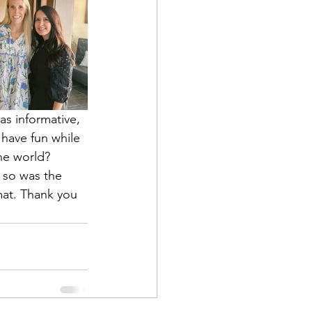
s informative, 
have fun while 
he world? 
 so was the 
at. Thank you 