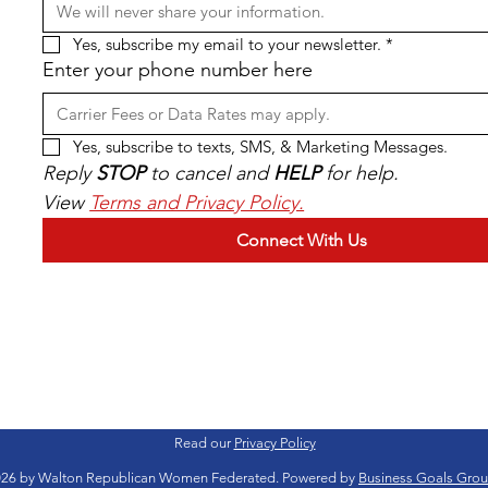
Yes, subscribe my email to your newsletter.
*
Enter your phone number here
Yes, subscribe to texts, SMS, & Marketing Messages.
Reply 
STOP
 to cancel and 
HELP
 for help. 
View 
Terms and Privacy Policy.
Connect With Us
Read our
Privacy Policy
26 by Walton Republican Women Federated. Powered by
Business Goals Gro