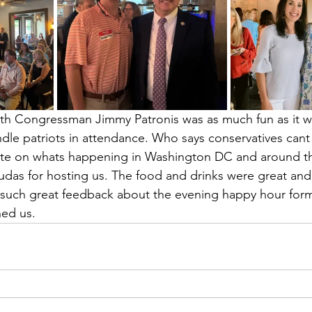
th Congressman Jimmy Patronis was as much fun as it wa
dle patriots in attendance. Who says conservatives cant 
date on whats happening in Washington DC and around t
das for hosting us. The food and drinks were great and
uch great feedback about the evening happy hour form
ed us. 